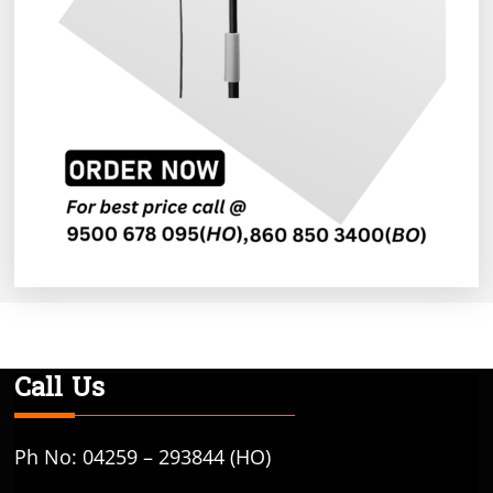
Call Us
Ph No: 04259 – 293844 (HO)