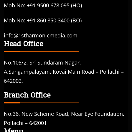
Mob No: +91 9500 678 095 (HO)
Mob No: +91 860 850 3400 (BO)
info@1stharmonicmedia.com
Head Office
No.105/2, Sri Sundaram Nagar,
A.Sangampalayam, Kovai Main Road – Pollachi –
642002.
Branch Office
No.36, New Scheme Road, Near Eye Foundation,
Pollachi – 642001