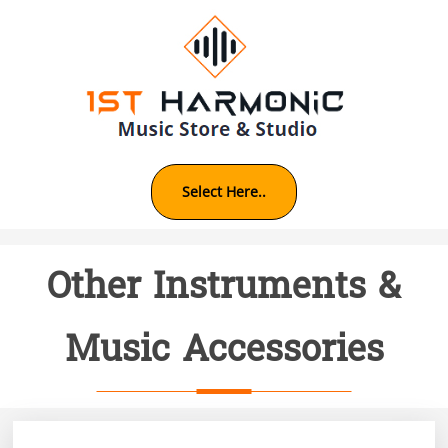
Skip
to
content
Other Instruments &
Music Accessories